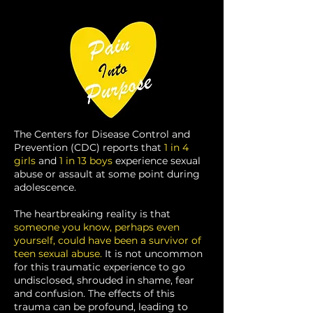
The Centers for Disease Control and
Prevention (CDC) reports that
1 in 4
girls
and
1 in 13 boys
experience sexual
abuse or assault at some point during
adolescence.
The heartbreaking reality is that
someone you know, perhaps even
yourself, could have been a survivor of
teen sexual abuse.
It is not uncommon
for this traumatic experience to go
undisclosed, shrouded in shame, fear
and confusion. The effects of this
trauma can be profound, leading to