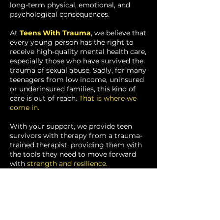
long-term physical, emotional, and
psychological consequences.
At
Teens With Trauma
, we believe that
every young person has the right to
receive high-quality mental health care,
especially those who have survived the
trauma of sexual abuse. Sadly, for many
teenagers from low income, uninsured
or underinsured families, this kind of
care is out of reach.
That is where we
come in.
With your support, we provide teen
survivors with therapy from a
trauma-
trained therapist, providing them with
the tools they need to move
forward
with
strength and resilience.
DONATE